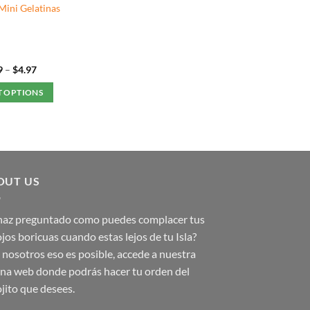
Mini Gelatinas
Price
9
–
$
4.97
range:
$1.49
T OPTIONS
through
$4.97
This
product
has
multiple
variants.
OUT US
The
options
 haz preguntado como puedes complacer tus
may
jos boricuas cuando estas lejos de tu Isla?
be
nosotros eso es posible, accede a nuestra
chosen
on
na web donde podrás hacer tu orden del
the
jito que desees.
product