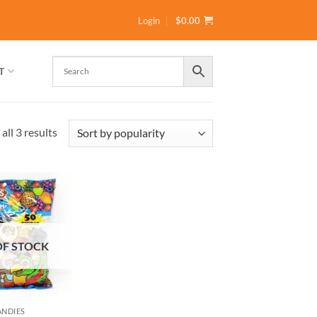
Login
$
0.00
T
Sorted
all 3 results
by
popularity
OF STOCK
ANDIES