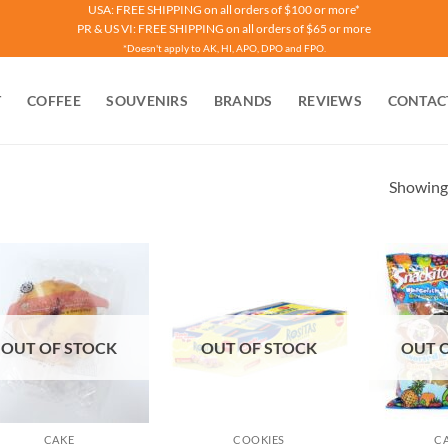
USA: FREE SHIPPING on all orders of $100 or more*
PR & US VI: FREE SHIPPING on all orders of $65 or more
*Doesn't apply to AK, HI, APO, DPO and FPO.
T
COFFEE
SOUVENIRS
BRANDS
REVIEWS
CONTAC
Showing 
OUT OF STOCK
OUT OF STOCK
OUT 
CAKE
COOKIES
C