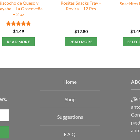
Bizcocho de Queso y
Rositas Snacks Tray –
Snackitos 
ayaba – La Orocoveña
Rovira – 12 Pcs
– 2 oz
Rated
5
$
1.49
$
12.80
$
1.4
out of 5
READ MORE
READ MORE
SELEC
Home
AB
ers.
¿Te
Shop
anto
Con 
Suggestions
pági
anto
F.A.Q.