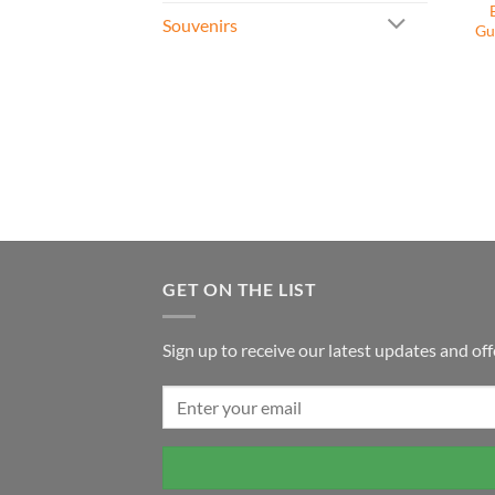
Souvenirs
Gu
GET ON THE LIST
Sign up to receive our latest updates and off