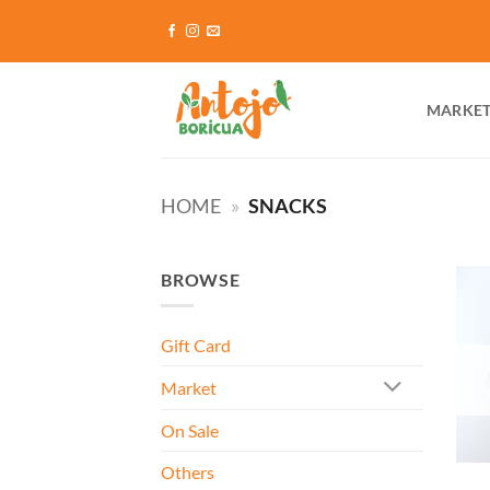
Skip
to
content
MARKE
HOME
»
SNACKS
BROWSE
Gift Card
Market
On Sale
Others