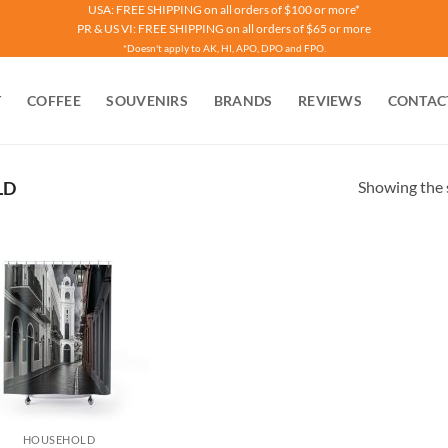
USA: FREE SHIPPING on all orders of $100 or more*
PR & US VI: FREE SHIPPING on all orders of $65 or more
*Doesn't apply to AK, HI, APO, DPO and FPO.
T
COFFEE
SOUVENIRS
BRANDS
REVIEWS
CONTAC
Showing the s
LD
HOUSEHOLD