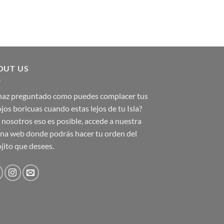
OUT US
 haz preguntado como puedes complacer tus
jos boricuas cuando estas lejos de tu Isla?
nosotros eso es posible, accede a nuestra
na web donde podrás hacer tu orden del
jito que desees.