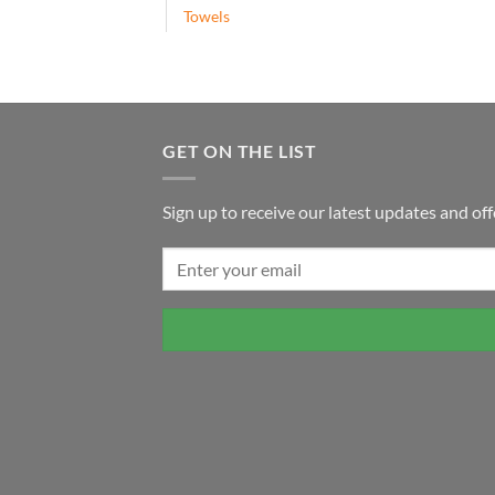
Towels
GET ON THE LIST
Sign up to receive our latest updates and off