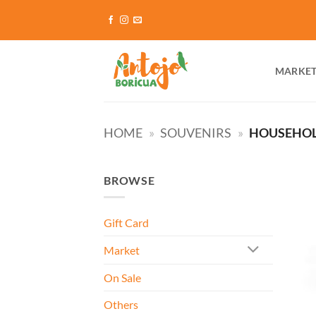
Skip
to
content
MARKE
HOME
»
SOUVENIRS
»
HOUSEHO
BROWSE
Gift Card
Market
On Sale
Others