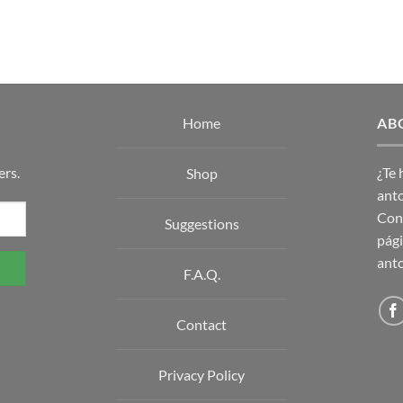
Home
AB
ers.
¿Te
Shop
anto
Con 
Suggestions
pági
anto
F.A.Q.
Contact
Privacy Policy