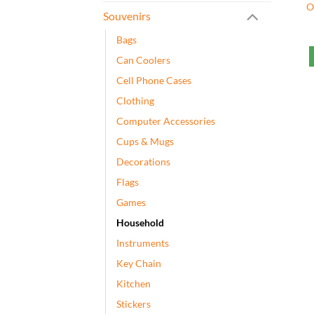
O
Souvenirs
Bags
Can Coolers
Cell Phone Cases
Clothing
Computer Accessories
Cups & Mugs
Decorations
Flags
Games
Household
Instruments
Key Chain
Kitchen
Stickers