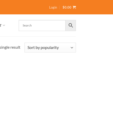
Login
$
0.00
T
ingle result