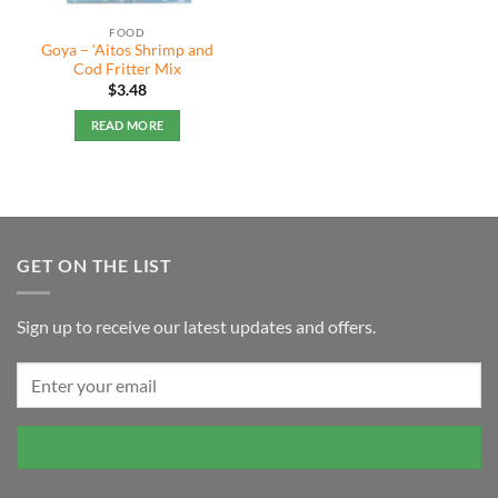
FOOD
Goya – ‘Aitos Shrimp and
Cod Fritter Mix
$
3.48
READ MORE
GET ON THE LIST
Sign up to receive our latest updates and offers.