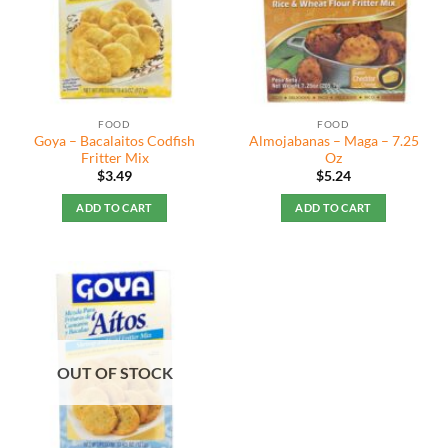
FOOD
FOOD
Goya – Bacalaitos Codfish
Almojabanas – Maga – 7.25
Fritter Mix
Oz
$
3.49
$
5.24
ADD TO CART
ADD TO CART
OUT OF STOCK