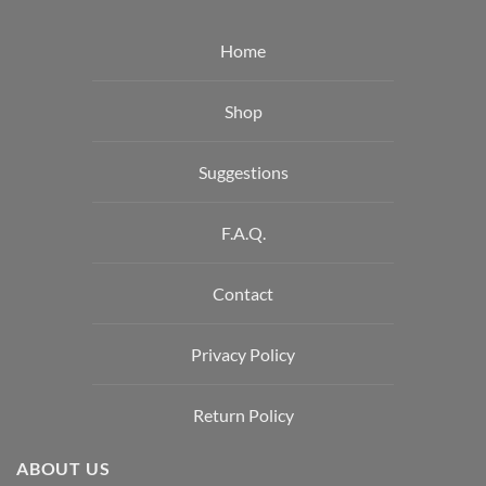
Home
Shop
Suggestions
F.A.Q.
Contact
Privacy Policy
Return Policy
ABOUT US