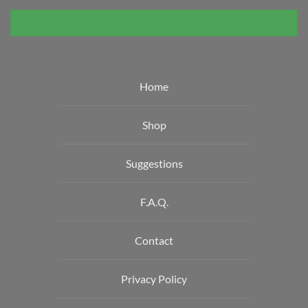
Home
Shop
Suggestions
F.A.Q.
Contact
Privacy Policy