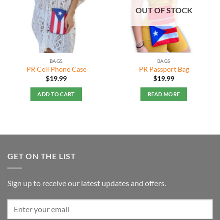
OUT OF STOCK
BAGS
BAGS
PR Cell Phone Case
PR Passport Bag
$
19.99
$
19.99
ADD TO CART
READ MORE
GET ON THE LIST
Sign up to receive our latest updates and offers.