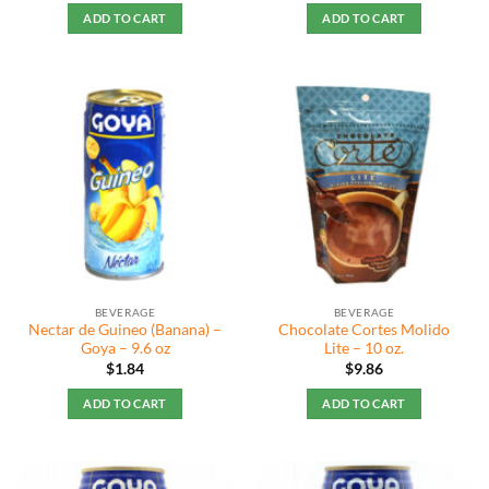
ADD TO CART
ADD TO CART
BEVERAGE
BEVERAGE
Nectar de Guineo (Banana) –
Chocolate Cortes Molido
Goya – 9.6 oz
Lite – 10 oz.
$
1.84
$
9.86
ADD TO CART
ADD TO CART