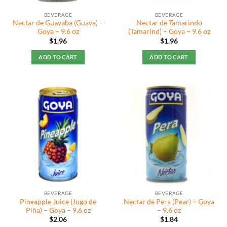
the
BEVERAGE
BEVERAGE
product
Nectar de Guayaba (Guava) –
Nectar de Tamarindo
page
Goya – 9.6 oz
(Tamarind) – Goya – 9.6 oz
$
1.96
$
1.96
ADD TO CART
ADD TO CART
BEVERAGE
BEVERAGE
Pineapple Juice (Jugo de
Nectar de Pera (Pear) – Goya
Piña) – Goya – 9.6 oz
– 9.6 oz
$
2.06
$
1.84