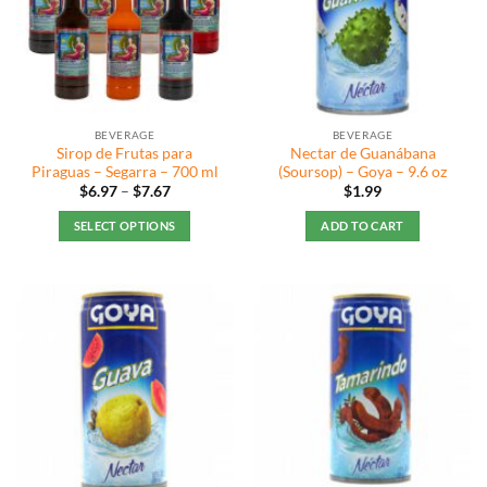
BEVERAGE
BEVERAGE
Sirop de Frutas para
Nectar de Guanábana
Piraguas – Segarra – 700 ml
(Soursop) – Goya – 9.6 oz
Price
$
6.97
–
$
7.67
$
1.99
range:
$6.97
SELECT OPTIONS
ADD TO CART
through
$7.67
This
product
has
multiple
variants.
The
options
may
be
chosen
on