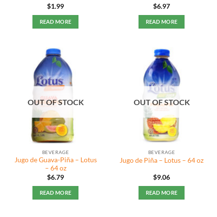
Rated
5
$
1.99
$
6.97
out of 5
READ MORE
READ MORE
OUT OF STOCK
OUT OF STOCK
BEVERAGE
BEVERAGE
Jugo de Guava-Piña – Lotus
Jugo de Piña – Lotus – 64 oz
– 64 oz
$
6.79
$
9.06
READ MORE
READ MORE