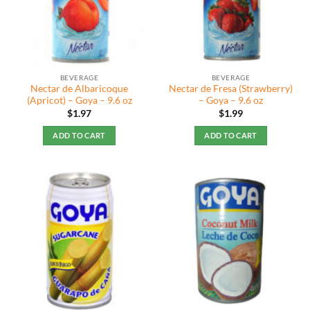
BEVERAGE
BEVERAGE
Nectar de Albaricoque
Nectar de Fresa (Strawberry)
(Apricot) – Goya – 9.6 oz
– Goya – 9.6 oz
$
1.97
$
1.99
ADD TO CART
ADD TO CART