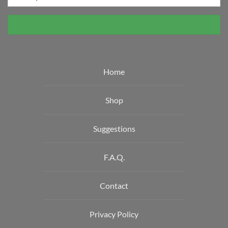
Home
Shop
Suggestions
F.A.Q.
Contact
Privacy Policy