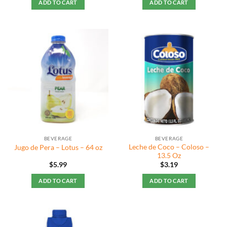
ADD TO CART
ADD TO CART
BEVERAGE
BEVERAGE
Leche de Coco – Coloso –
Jugo de Pera – Lotus – 64 oz
13.5 Oz
$
5.99
$
3.19
ADD TO CART
ADD TO CART