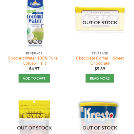
OUT OF STOCK
BEVERAGE
BEVERAGE
Coconut Water 100% Pure –
Chocolate Cortes – Sweet
Coloso – 1 lt
Chocolate
$
4.97
$
5.39
ADD TO CART
READ MORE
OUT OF STOCK
OUT OF STOCK