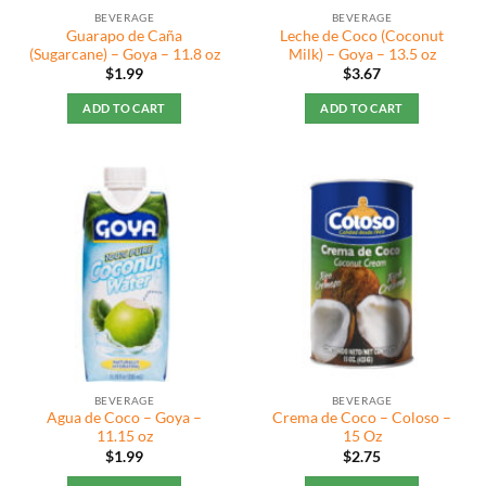
BEVERAGE
BEVERAGE
Guarapo de Caña
Leche de Coco (Coconut
(Sugarcane) – Goya – 11.8 oz
Milk) – Goya – 13.5 oz
$
1.99
$
3.67
ADD TO CART
ADD TO CART
BEVERAGE
BEVERAGE
Agua de Coco – Goya –
Crema de Coco – Coloso –
11.15 oz
15 Oz
$
1.99
$
2.75