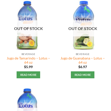
OUT OF STOCK
OUT OF STOCK
BEVERAGE
BEVERAGE
Jugo de Tamarindo – Lotus –
Jugo de Guanabana – Lotus –
64 oz
64 oz
$
5.99
$
6.97
READ MORE
READ MORE