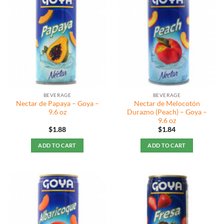
BEVERAGE
BEVERAGE
Nectar de Papaya – Goya –
Nectar de Melocotón
9.6 oz
Durazno (Peach) – Goya –
9.6 oz
$
1.88
$
1.84
ADD TO CART
ADD TO CART