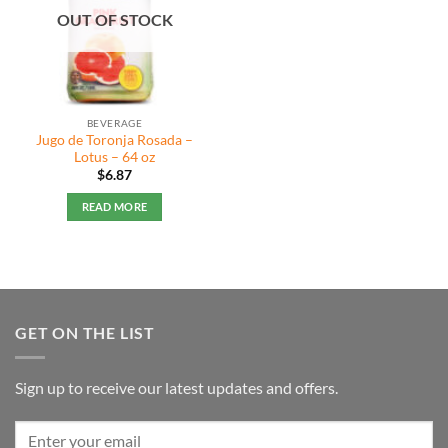
OUT OF STOCK
BEVERAGE
Jugo de Toronja Rosada –
Lotus – 64 oz
$
6.87
READ MORE
GET ON THE LIST
Sign up to receive our latest updates and offers.