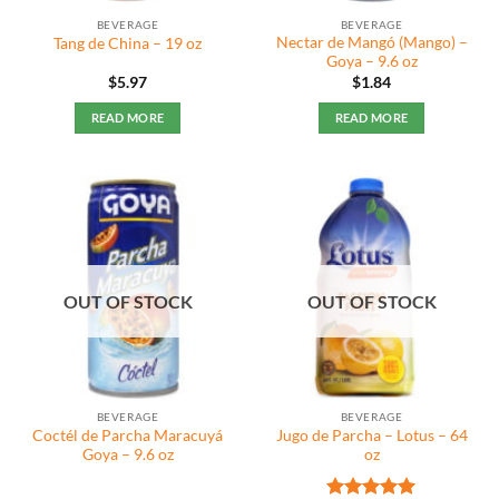
BEVERAGE
BEVERAGE
Nectar de Mangó (Mango) –
Tang de China – 19 oz
Goya – 9.6 oz
$
5.97
$
1.84
READ MORE
READ MORE
OUT OF STOCK
OUT OF STOCK
BEVERAGE
BEVERAGE
Coctél de Parcha Maracuyá
Jugo de Parcha – Lotus – 64
Goya – 9.6 oz
oz