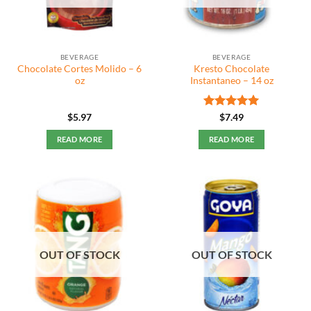
BEVERAGE
BEVERAGE
Chocolate Cortes Molido – 6
Kresto Chocolate
oz
Instantaneo – 14 oz
Rated
5
$
5.97
$
7.49
out of 5
READ MORE
READ MORE
OUT OF STOCK
OUT OF STOCK