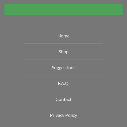
Home
Shop
Suggestions
F.A.Q.
Contact
Privacy Policy