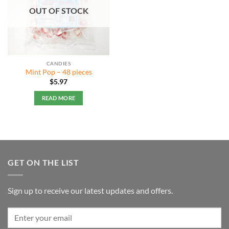
OUT OF STOCK
CANDIES
Mint Pop – 48 pieces
$
5.97
READ MORE
GET ON THE LIST
Sign up to receive our latest updates and offers.