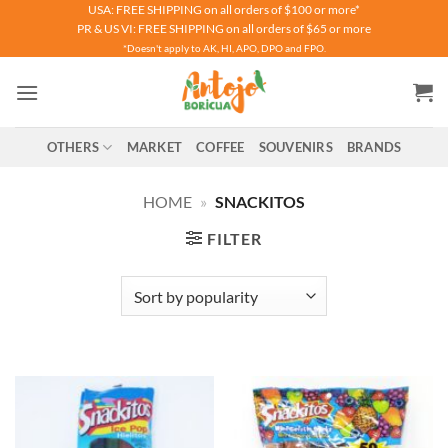
Skip
USA: FREE SHIPPING on all orders of $100 or more*
PR & US VI: FREE SHIPPING on all orders of $65 or more
to
*Doesn't apply to AK, HI, APO, DPO and FPO.
content
OTHERS
MARKET
COFFEE
SOUVENIRS
BRANDS
HOME
»
SNACKITOS
FILTER