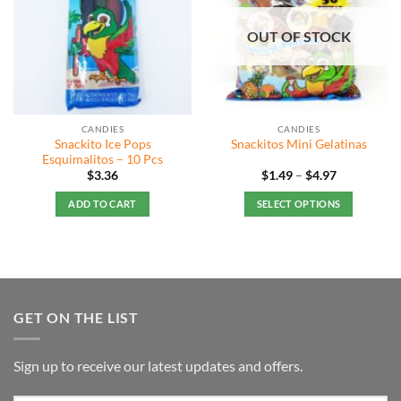
OUT OF STOCK
CANDIES
CANDIES
Snackito Ice Pops
Snackitos Mini Gelatinas
Esquimalitos – 10 Pcs
Price
$
3.36
$
1.49
–
$
4.97
range:
$1.49
ADD TO CART
SELECT OPTIONS
through
$4.97
This
product
has
multiple
variants.
GET ON THE LIST
The
options
may
Sign up to receive our latest updates and offers.
be
chosen