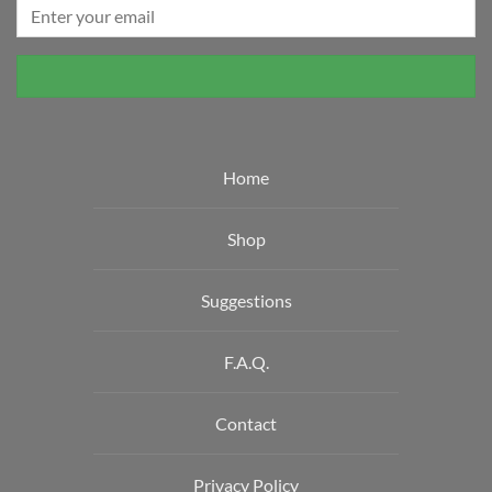
on
the
product
page
Home
Shop
Suggestions
F.A.Q.
Contact
Privacy Policy