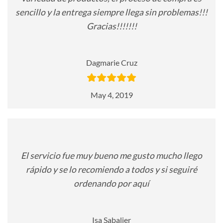
sencillo y la entrega siempre llega sin problemas!!!
Gracias!!!!!!!
Dagmarie Cruz
May 4, 2019
El servicio fue muy bueno me gusto mucho llego
rápido y se lo recomiendo a todos y si seguiré
ordenando por aquí
Isa Sabalier