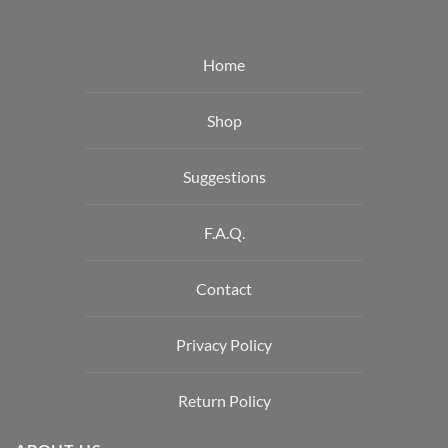
Home
Shop
Suggestions
F.A.Q.
Contact
Privacy Policy
Return Policy