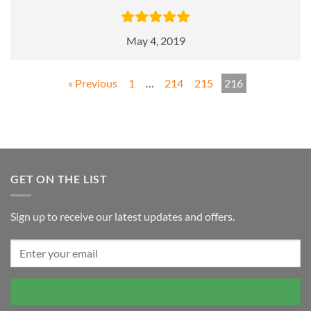
May 4, 2019
« Previous
1
…
214
215
216
GET ON THE LIST
Sign up to receive our latest updates and offers.