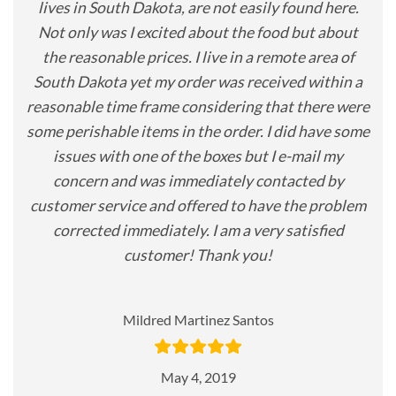
lives in South Dakota, are not easily found here.
Not only was I excited about the food but about
the reasonable prices. I live in a remote area of
South Dakota yet my order was received within a
reasonable time frame considering that there were
some perishable items in the order. I did have some
issues with one of the boxes but I e-mail my
concern and was immediately contacted by
customer service and offered to have the problem
corrected immediately. I am a very satisfied
customer! Thank you!
Mildred Martinez Santos
May 4, 2019