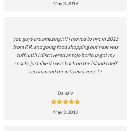
May 3, 2019
you guys are amazing!!!! i moved to nyc in 2015
from P.R. and going food shopping out hear was
tuff until i discovered antojo boricua got my
snacks just like if i was back on the island i deff
recommend them to everyone !!!
Daixa V
May 3, 2019