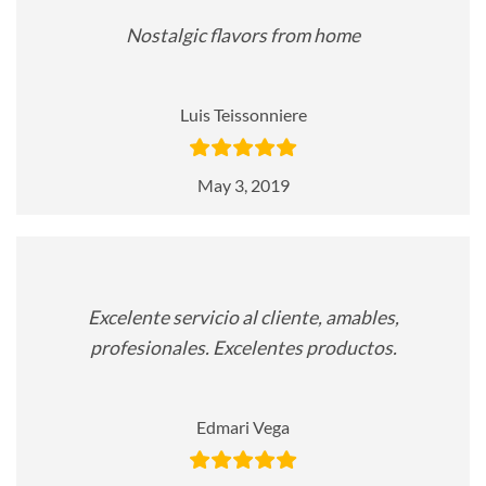
Nostalgic flavors from home
Luis Teissonniere
May 3, 2019
Excelente servicio al cliente, amables,
profesionales. Excelentes productos.
Edmari Vega