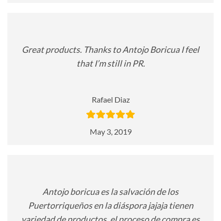
Great products. Thanks to Antojo Boricua I feel
that I’m still in PR.
Rafael Diaz
May 3, 2019
Antojo boricua es la salvación de los
Puertorriqueños en la diáspora jajaja tienen
variedad de productos, el proceso de compra es