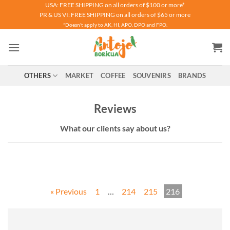
Skip
USA: FREE SHIPPING on all orders of $100 or more*
PR & US VI: FREE SHIPPING on all orders of $65 or more
to
*Doesn't apply to AK, HI, APO, DPO and FPO.
content
OTHERS
MARKET
COFFEE
SOUVENIRS
BRANDS
Reviews
What our clients say about us?
« Previous
1
…
214
215
216