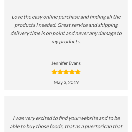
Love the easy online purchase and finding all the
products I needed. Great service and shipping
delivery time is on point and never any damage to
my products.
Jennifer Evans
May 3, 2019
I was very excited to find your website and to be
able to buy those foods, that as a puertorican that