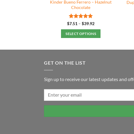
Ferrero – White
Kinder Bueno Ferrero – Hazelnut
Dup
colate
Chocolate
Price
Rated
5
Price
–
$
35.92
$
7.51
–
$
39.92
range:
range:
out of 5
$7.49
$7.51
 OPTIONS
SELECT OPTIONS
through
through
$35.92
$39.92
This
This
product
product
has
has
multiple
multiple
GET ON THE LIST
variants.
variants.
The
The
Sign up to receive our latest updates and off
options
options
may
may
be
be
chosen
chosen
on
on
the
the
product
product
page
page