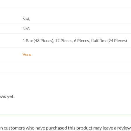
N/A
N/A
1 Box (48 Pieces), 12 Pieces, 6 Pieces, Half Box (24 Pieces)
Vero
ews yet.
in customers who have purchased this product may leave a review