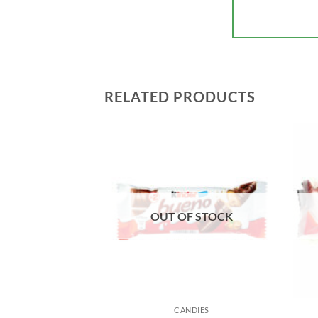
RELATED PRODUCTS
F STOCK
OUT OF STOCK
NDIES
CANDIES