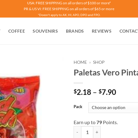
USA: FREE SHIPPING on all orders of $100 or more*
PR & US VI: FREE SHIPPING on all orders of $65 or more
*Doesn't apply to AK, HI, APO, DPO and FPO.
T
COFFEE
SOUVENIRS
BRANDS
REVIEWS
CONTAC
HOME
»
SHOP
Paletas Vero Pint
Price
2.18
–
7.90
$
$
range:
$2.18
Pack
throu
$7.90
Earn up to
79
Points.
Paletas Vero Pinta Rojo quantity