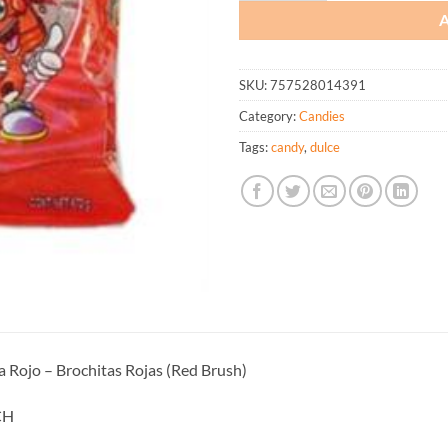
SKU:
757528014391
Category:
Candies
Tags:
candy
,
dulce
a Rojo – Brochitas Rojas (Red Brush)
CH