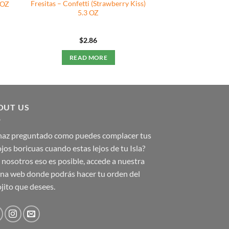
Fresitas – Confetti (Strawberry Kiss)
 OZ
5.3 OZ
$
2.86
READ MORE
OUT US
 haz preguntado como puedes complacer tus
jos boricuas cuando estas lejos de tu Isla?
nosotros eso es posible, accede a nuestra
na web donde podrás hacer tu orden del
jito que desees.