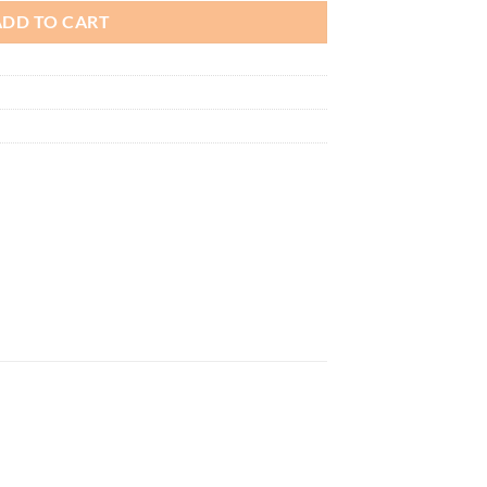
ADD TO CART