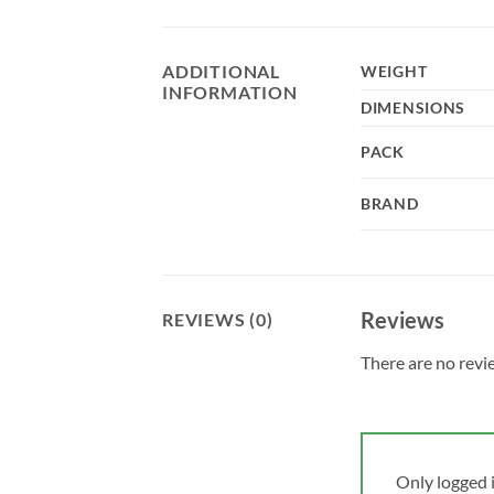
ADDITIONAL
WEIGHT
INFORMATION
DIMENSIONS
PACK
BRAND
Reviews
REVIEWS (0)
There are no revi
Only logged 