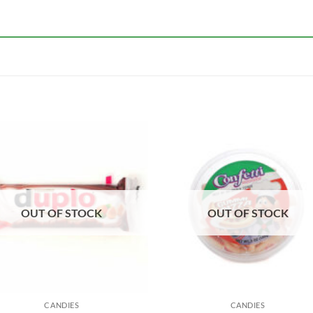
OUT OF STOCK
OUT OF STOCK
CANDIES
CANDIES