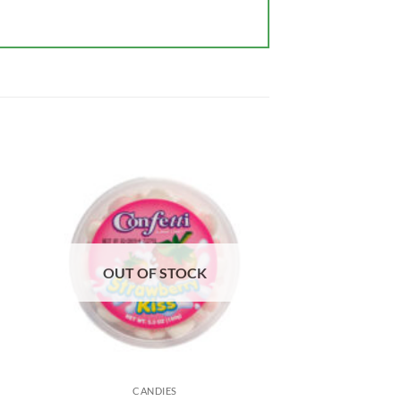
OUT OF STOCK
CANDIES