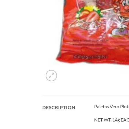
Paletas Vero Pint
DESCRIPTION
NET WT. 14g EA