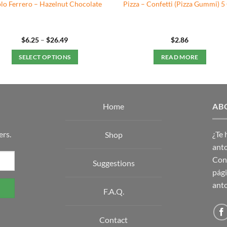
lo Ferrero – Hazelnut Chocolate
Pizza – Confetti (Pizza Gummi) 5
Price
$
6.25
–
$
26.49
$
2.86
range:
$6.25
SELECT OPTIONS
READ MORE
through
$26.49
This
product
has
multiple
Home
AB
variants.
The
ers.
¿Te
Shop
options
anto
may
Con 
Suggestions
be
pági
chosen
anto
on
F.A.Q.
the
product
Contact
page