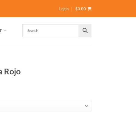
Login
$
0.00
T
a Rojo
gh