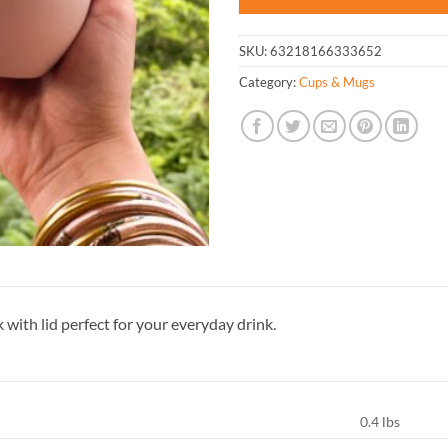
SKU:
63218166333652
Category:
Cups & Mugs
 with lid perfect for your everyday drink.
0.4 lbs