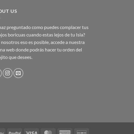
OUT US
 haz preguntado como puedes complacer tus
jos boricuas cuando estas lejos de tu Isla?
nosotros eso es posible, accede a nuestra
na web donde podrás hacer tu orden del
jito que desees.
Google
PayPal
Visa
MasterCard
American
Discover