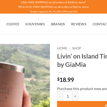
USA: FREE SHIPPING on all orders of $100 or more*
PR & US VI: FREE SHIPPING on all orders of $65 or more
*Doesn't apply to AK, HI, APO, DPO and FPO.
T
COFFEE
SOUVENIRS
BRANDS
REVIEWS
CONTAC
HOME
»
SHOP
Livin’ on Island 
by GiaMia
18.99
$
Purchase this product now an
Livin’ on Island Time Tumbler Pin