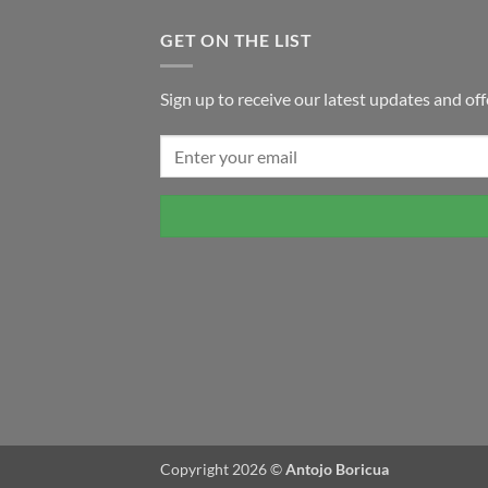
GET ON THE LIST
Sign up to receive our latest updates and off
Copyright 2026 ©
Antojo Boricua