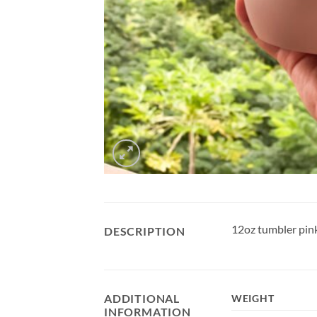
12oz tumbler pink
DESCRIPTION
ADDITIONAL
WEIGHT
INFORMATION