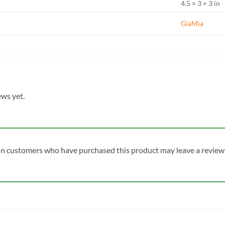
4.5 × 3 × 3 in
GiaMia
ews yet.
in customers who have purchased this product may leave a review