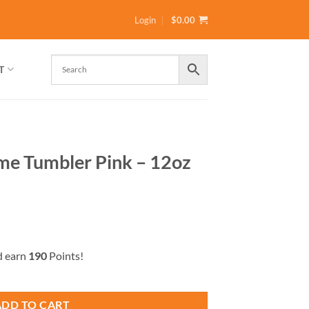
Login
$
0.00
T
Time Tumbler Pink – 12oz
d earn
190
Points!
k – 12oz by GiaMia quantity
ADD TO CART