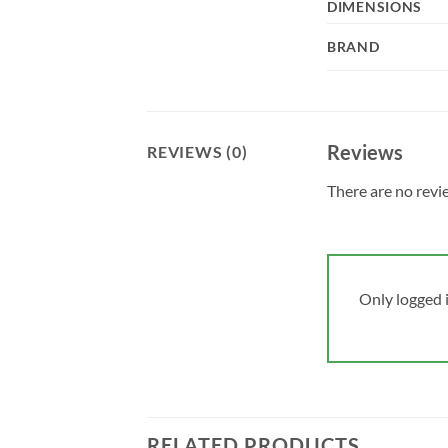
DIMENSIONS
BRAND
Reviews
REVIEWS (0)
There are no revi
Only logged 
RELATED PRODUCTS