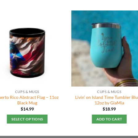
CUPS & MUGS
CUPS & MUGS
erto Rico Abstract Flag – 11oz
Livin’ on Island Time Tumbler Blu
Black Mug
12oz by GiaMia
$
14.99
$
18.99
SELECT OPTIONS
ADD TO CART
This
product