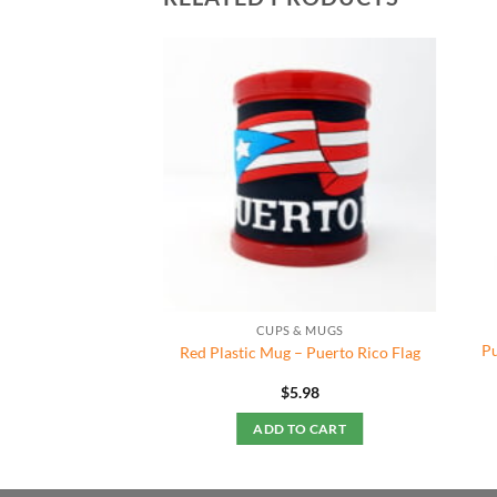
CUPS & MUGS
Pu
Red Plastic Mug – Puerto Rico Flag
$
5.98
ADD TO CART