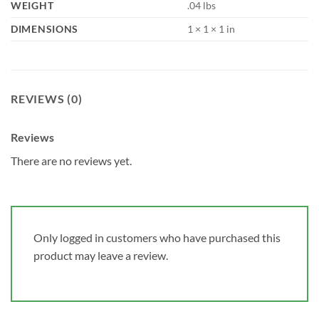
WEIGHT
.04 lbs
DIMENSIONS
1 × 1 × 1 in
REVIEWS (0)
Reviews
There are no reviews yet.
Only logged in customers who have purchased this
product may leave a review.