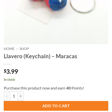
HOME
»
SHOP
Llavero (Keychain) – Maracas
3.99
$
In stock
Purchase this product now and earn
40
Points!
Llavero (Keychain) - Maracas quantity
ADD TO CART