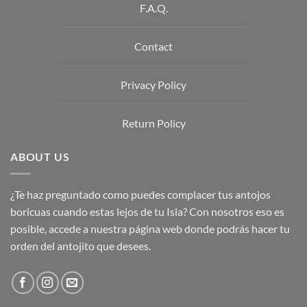
F.A.Q.
Contact
Privacy Policy
Return Policy
ABOUT US
¿Te haz preguntado como puedes complacer tus antojos
boricuas cuando estas lejos de tu Isla? Con nosotros eso es
posible, accede a nuestra página web donde podrás hacer tu
orden del antojito que desees.