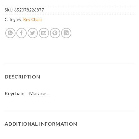
SKU:
652078226877
Category:
Key Chain
DESCRIPTION
Keychain – Maracas
ADDITIONAL INFORMATION