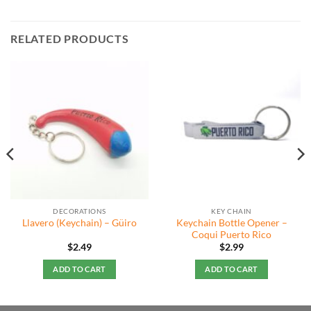
RELATED PRODUCTS
DECORATIONS
KEY CHAIN
Keychain Bottle Opener –
Llavero (Keychain) – Güiro
Coqui Puerto Rico
$
2.49
$
2.99
ADD TO CART
ADD TO CART