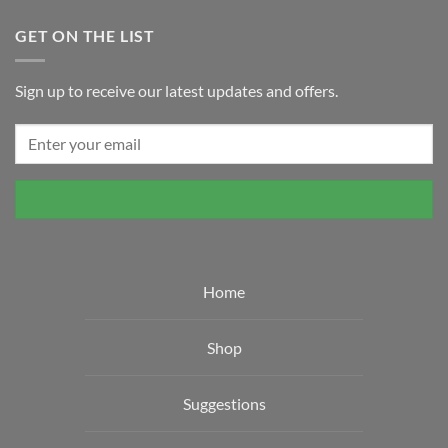
GET ON THE LIST
Sign up to receive our latest updates and offers.
Home
Shop
Suggestions