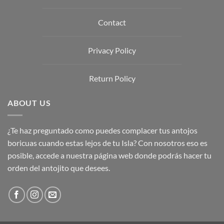
Contact
Privacy Policy
Return Policy
ABOUT US
¿Te haz preguntado como puedes complacer tus antojos
boricuas cuando estas lejos de tu Isla? Con nosotros eso es
posible, accede a nuestra página web donde podrás hacer tu
orden del antojito que desees.