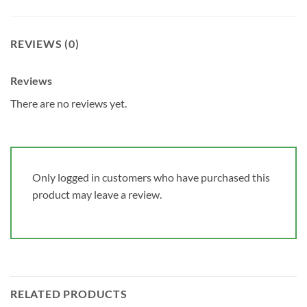
REVIEWS (0)
Reviews
There are no reviews yet.
Only logged in customers who have purchased this
product may leave a review.
RELATED PRODUCTS