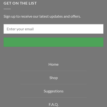
GET ON THE LIST
Sign up to receive our latest updates and offers.
Home
Shop
Suggestions
F.A.Q.