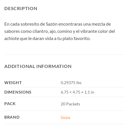
DESCRIPTION
En cada sobresito de Sazón encontraras una mezcla de
sabores como cilantro, ajo, comino y el vibrante color del
achiote que le daran vida a tu plato favorito.
ADDITIONAL INFORMATION
WEIGHT
0.29375 lbs
DIMENSIONS
6.75 × 4.75 × 1.1 in
PACK
20 Packets
BRAND
Goya