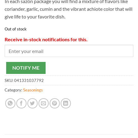
In each sazón package you will find a mixture of flavors like
coriander, garlic, cumin and the vibrant achiote color that will
give life to your favorite dish.
Out of stock
Receive in-stock notifications for this.
NOTIFY ME
SKU:
041331037792
Category:
Seasonings