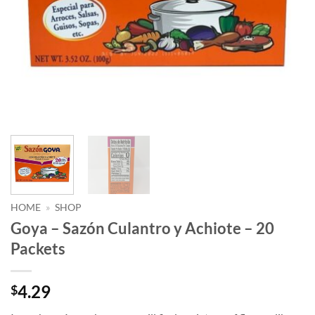
HOME
»
SHOP
Goya – Sazón Culantro y Achiote – 20
Packets
4.29
$