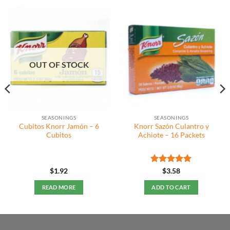
OUT OF STOCK
SEASONINGS
SEASONINGS
Cubitos Knorr Jamón – 6
Knorr Sazón Culantro y
Cubitos
Achiote – 16 Packets
Rated
5
$
1.92
$
3.58
out of 5
READ MORE
ADD TO CART