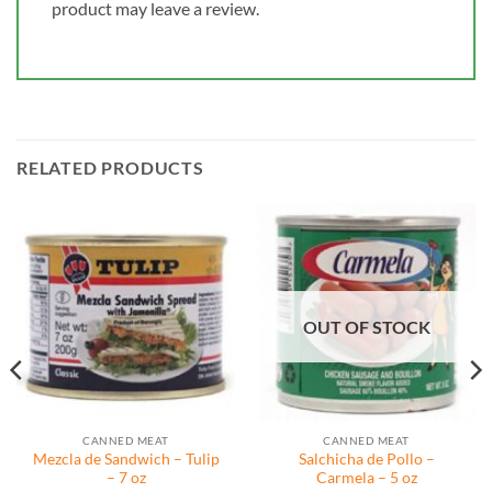
product may leave a review.
RELATED PRODUCTS
OUT OF STOCK
CANNED MEAT
CANNED MEAT
Mezcla de Sandwich – Tulip
Salchicha de Pollo –
– 7 oz
Carmela – 5 oz