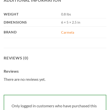
ADDITIONAL INFORMATION
WEIGHT
0.8 lbs
DIMENSIONS
6 × 5 × 2.5 in
BRAND
Carmela
REVIEWS (0)
Reviews
There are no reviews yet.
Only logged in customers who have purchased this