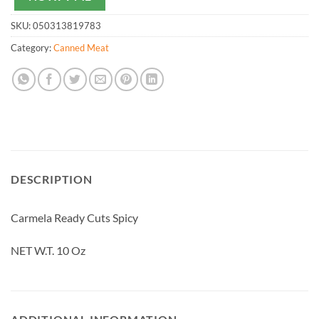
SKU:
050313819783
Category:
Canned Meat
DESCRIPTION
Carmela Ready Cuts Spicy
NET W.T. 10 Oz