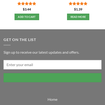
Rated
5
Rated
5
$
3.44
$
1.39
out of 5
out of 5
ADD TO CART
READ MORE
GET ON THE LIST
Sign up to receive our latest updates and offers.
Home