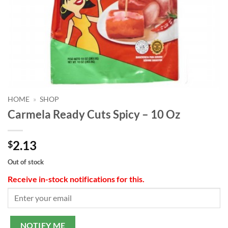
HOME
»
SHOP
Carmela Ready Cuts Spicy – 10 Oz
2.13
$
Out of stock
Receive in-stock notifications for this.
NOTIFY ME