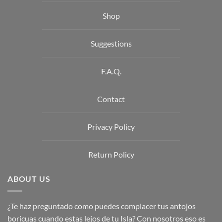
Shop
Suggestions
F.A.Q.
Contact
Privacy Policy
Return Policy
ABOUT US
¿Te haz preguntado como puedes complacer tus antojos
boricuas cuando estas lejos de tu Isla? Con nosotros eso es