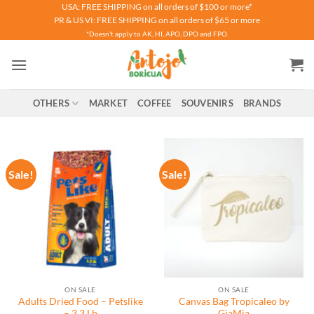
Skip
USA: FREE SHIPPING on all orders of $100 or more*
PR & US VI: FREE SHIPPING on all orders of $65 or more
to
*Doesn't apply to AK, HI, APO, DPO and FPO.
content
OTHERS
MARKET
COFFEE
SOUVENIRS
BRANDS
Sale!
Sale!
ON SALE
ON SALE
Adults Dried Food – Petslike
Canvas Bag Tropicaleo by
– 3.3 Lb
GiaMia