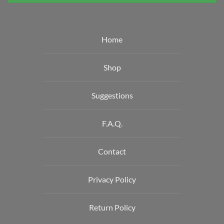
Home
Shop
Suggestions
F.A.Q.
Contact
Privacy Policy
Return Policy